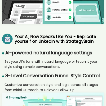
AI recruiter is sending a greeting message to Managerin;
Gruppenleitung Anwendungen candidate Van****nge
AI recruiter just received a resume from Chief Data Officer candidate
Jam****uff
AI recruiter just captured contact details from VP, Technical Program
Manage/ Advisor / Board Member / Co-Founder candidate
Wil****Zhu
Your AI, Now Speaks Like You - Replicate
AI recruiter just captured contact details from Manager Business
yourself on LinkedIn with StrategyBrain
Analytics - North America candidate Jas****Gor
AI recruiter is adding 机构销售经理 candidate Eri****Yim
AI-powered natural language settings
AI recruiter is adding Managing Partner, CEO candidate Rob****ish
AI recruiter is adding BD Manager candidate Sak****MBA
Set your AI’s tone with natural language or teach it your
AI recruiter just received a resume from Senior Midwifery
style using sample conversations.
Advisor/Clinical Midwifery Consultant candidate fin****nes
8-Level Conversation Funnel Style Control
AI recruiter just received a resume from BD Manager candidate
Van****nge
Customize conversation style and logic across all stages
AI recruiter is adding Agricultural industry consultant candidate
Ana****kta
from Initial Outreach to Delayed Follow-up.
AI recruiter is replying to a message from Founder (representing
100+ Asia-based experts) candidate Ele****hen
AI recruiter just received a resume from Broker/Owner candidate