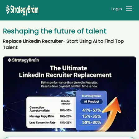
Login
Reshaping the future of talent
Replace LinkedIn Recruiter– Start Using AI to Find Top
Talent
AI recruiter just captured contact details from Senior Influencer
Marketing Manager candidate Jua****MBA
AI recruiter just received a resume from Senior Analyst, Global
Strategic Sourcing - SaaS candidate Jen****ler
AI recruiter is replying to a message from Career Break (and open to
new opportunities) candidate Ja****ob