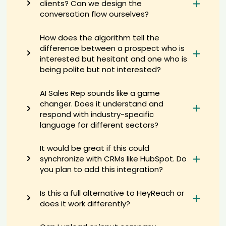
clients? Can we design the
Consultant candidate Ste****son
conversation flow ourselves?
AI recruiter is sending an interview invite to Quality Control Manager
candidate Rya****oon
How does the algorithm tell the
AI recruiter is adding Founder & Partner candidate Jen****ges
difference between a prospect who is
AI recruiter is sending an interview invite to 1 yr 2 mos San
interested but hesitant and one who is
Francisco, California, United States · Hybrid candidate Eun****wus
being polite but not interested?
AI recruiter just captured contact details from AI Coach for Private
Equity Firms and Portfolio Companies candidate Ber****ing
AI Sales Rep sounds like a game
AI recruiter is sending an interview invite to Human Resources
changer. Does it understand and
Director 英国文化协会 · Permanent May 2017 to Present · 7 yrs 9 mos
candidate Jen****ler
respond with industry-specific
language for different sectors?
AI recruiter is adding Sonographer candidate "Lu****in"
AI recruiter is replying to a message from Medical Science Liaison
candidate Joh****and
It would be great if this could
synchronize with CRMs like HubSpot. Do
AI recruiter just captured contact details from Head of Commodity
Purchasing candidate Irm****ili
you plan to add this integration?
AI recruiter is sending a greeting message to owner candidate
Jes****ila
Is this a full alternative to HeyReach or
AI recruiter just captured contact details from Business
does it work differently?
Development Director candidate Min****eFU
AI recruiter is sending a greeting message to Lead Generation