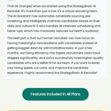
AI recruiter is sending an interview invite to Managing Director,
That all changed when we started using the StrategyBrain AI
Investments candidate Mih****ntu
Recruiter. It's more than just a tool; it's a virtual recruiting team.
AI recruiter just captured contact details from Senior Influencer
The AI assistant now automates candidate sourcing, pre-
Marketing Manager candidate Eld****yes
screening, and intelligently matches candidates based on their
AI recruiter just captured contact details from Search Engine
skills and culture fit. It also handles all interview scheduling and
Optimization Executive candidate Nat****.Oh
follow-ups, which has massively reduced our team's workload.
AI recruiter is replying to a message from CEO | Executive Search |
The best part is that our human recruiters can now focus on
Recruiter candidate Ken****uni
having meaningful conversations with candidates instead of
AI recruiter just received a resume from Analyst candidate
getting bogged down by administrative tasks. In just a few
Ale****PHR
months, our hiring efficiency has tripled, recruitment costs have
AI recruiter is sending an interview invite to Associate Sr. Consumer
dropped significantly, and we've successfully hired higher-quality
Experience Scientist candidate Car****man
candidates who are a better fit for our team. If you want to boost
your hiring speed, cut costs, and improve the candidate
AI recruiter just received a resume from Head of Performance
Management, Internal Control and Governance candidate Ben****ier
experience, I highly recommend the StrategyBrain AI Recruiter!
AI recruiter just received a resume from Language Tutor candidate
Lew****Gao
AI recruiter is adding Global Director - Cloud and Tech Alliances
candidate Gle****Fry
Features Included in All Plans
AI recruiter is adding HR and Office Manager candidate Dev****ise
AI recruiter just captured contact details from Head of Marketing
candidate Ale****ker