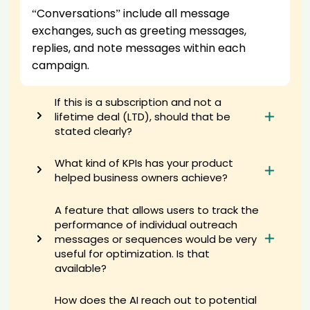
“Conversations” include all message
AI recruiter just received a resume from Founder, Principal and
Certified Business Exit Consultant candidate Wes****mer
exchanges, such as greeting messages,
AI recruiter is sending an interview invite to Managing Director,
replies, and note messages within each
Investments candidate Tej****uva
campaign.
AI recruiter is sending an interview invite to Executive Director,
General Manager, Operational Excellence, Product Control & Product
Operations candidate Ela****kis
If this is a subscription and not a
lifetime deal (LTD), should that be
AI recruiter is adding VIP Account Manager · Full-time Mar 2024 to
Present · 9 mos candidate Ala****ise
stated clearly?
AI recruiter just received a resume from Creative director. Senior
Marketing Manager for AI candidate Bar****oek
What kind of KPIs has your product
AI recruiter just captured contact details from Real Estate Investor
helped business owners achieve?
candidate Shi****izy
AI recruiter just captured contact details from Global Chief Strategy
A feature that allows users to track the
Officer candidate Ton****Zhu
performance of individual outreach
AI recruiter just received a resume from Quality Control Manager
messages or sequences would be very
candidate Sur****abu
useful for optimization. Is that
AI recruiter just received a resume from Freelance Content Creator
available?
candidate Bas****ans
AI recruiter is sending a greeting message to Senior AI Strategist,
How does the AI reach out to potential
Gen AI Architect, Data Science ,Data Privacy/Security, & AI Ethics