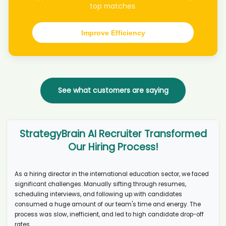
top matches.
Consejo candidate Ell****wie
AI recruiter just received a resume from Director of Communications
candidate Cel****nda
Improve Efficiency
AI recruiter is adding Global Chief Information & Technology Officer
candidate Vik****alk
AI recruiter is sending an interview invite to Research Support
Administrator candidate On****D.
AI recruiter is sending an interview invite to Learning and
See what customers are saying
Development Manager + Diversity, Inclusion & Belonging candidate
Chr****ajc
AI recruiter just captured contact details from IT Professional &
Educator candidate Kir****son
StrategyBrain AI Recruiter Transformed
AI recruiter is adding Network Chief Finanical Officer candidate
Our Hiring Process!
hon****ong
AI recruiter is adding Freiberufler candidate Deb****韋葆蘭
AI recruiter is sending an interview invite to Artificial Intelligence
As a hiring director in the international education sector, we faced
Consultant candidate Dar****ini
significant challenges. Manually sifting through resumes,
AI recruiter is sending an interview invite to Registered Nurse /
scheduling interviews, and following up with candidates
Midwife candidate Djo****nni
consumed a huge amount of our team's time and energy. The
process was slow, inefficient, and led to high candidate drop-off
AI recruiter is sending a greeting message to Founder, Principal and
Certified Business Exit Consultant candidate Ars****awn
rates.