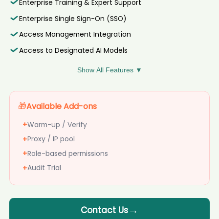
Enterprise Training & Expert Support
Daw****yon
AI recruiter is replying to a message from Vicepresidente del
AI recruiter is sending a greeting message to Principal Specialist,
Enterprise Single Sign-On (SSO)
Consejo candidate Sve****els
Teamlead IT candidate Jos****nno
AI recruiter is sending a greeting message to Recruitment
Access Management Integration
AI recruiter is replying to a message from Chief Data Officer
Associate candidate Daw****yon
candidate Deb****韋葆蘭
Access to Designated AI Models
AI recruiter is sending a greeting message to Head of AI &
AI recruiter is sending a greeting message to Senior Manager,
RevOps candidate Jam****uff
Influencer Marketing (Baby) candidate Eri****osa
Show All Features ▼
AI recruiter just received a resume from Contador Financiero
AI recruiter is replying to a message from Chairman Of The Board
de Proyectos candidate Amy****eet
candidate Oso****alu
AI recruiter just captured contact details from Managing
AI recruiter is sending a greeting message to Director of
Director | Founder candidate Jan****sis
Available Add-ons
Maintenance & Facilities candidate Reb****ook
AI recruiter just captured contact details from Sr Dir Corp Dev
AI recruiter is sending an interview invite to Board Member · Part-
+
Warm-up / Verify
candidate Ber****vas
time Jul 2024 to Present · 6 mos candidate Vik****hah
AI recruiter is sending an interview invite to Division Director,
+
Proxy / IP pool
AI recruiter is sending a greeting message to Strategic Partnership
Talent Acquisition candidate Dan****MBA
Lead candidate Dip****ari
+
Role-based permissions
AI recruiter just received a resume from Vice President –
AI recruiter just captured contact details from CEO | Founder
Operations (Manufacturing) & Technology candidate
+
Audit Trial
candidate Rag****avi
Joh****and
AI recruiter just captured contact details from Senior Influencer
AI recruiter is sending an interview invite to Chief Digital and
Marketing Manager candidate Jua****MBA
AI Officer candidate Ele****dez
AI recruiter just received a resume from Senior Analyst, Global
AI recruiter is sending a greeting message to
Contact Us
Strategic Sourcing - SaaS candidate Jen****ler
Geschäftsführer (CEO) candidate Knu****ich