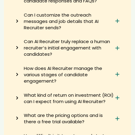
candidate responses and FAQs?
Yon****Bai
AI recruiter is sending a greeting message to Sales Representative
Can I customize the outreach
candidate On****D.
messages and job details that AI
AI recruiter just captured contact details from Associate Sr.
Recruiter sends?
Consumer Experience Scientist candidate Dr.****tto
AI recruiter just captured contact details from Chair, Governing
Can AI Recruiter truly replace a human
Council candidate 晓卉****卉麻
recruiter’s initial engagement with
AI recruiter just captured contact details from CEO & Founder - Chief
candidates?
Transformation Architect candidate Mar****dge
AI recruiter is sending an interview invite to Freelance IT Support
How does AI Recruiter manage the
Specialist candidate Kar****era
various stages of candidate
AI recruiter just received a resume from Manager - Accounts &
engagement?
Finance candidate Rac****Tan
AI recruiter is replying to a message from Projectleider &
What kind of return on investment (ROI)
Studentcoach Centre for Entrepreneurship candidate Gau****rma
can I expect from using AI Recruiter?
AI recruiter is replying to a message from Global Category Manager
candidate Jea****MIN
What are the pricing options and is
AI recruiter is sending an interview invite to Mediator candidate
Ell****wie
there a free trial available?
AI recruiter is replying to a message from Human Resources
Specialist candidate Nic****nks