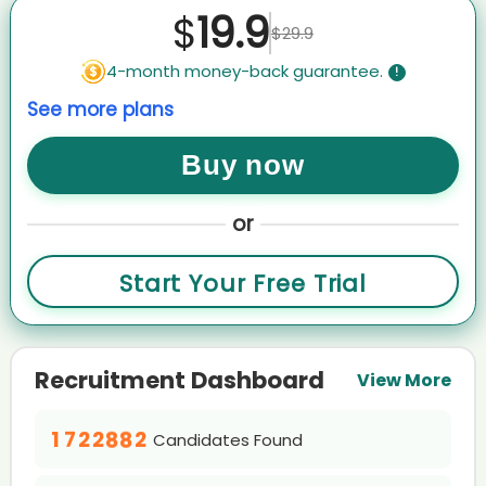
AI recruiter just received a resume from CEO, Co-Founder candidate
19.9
$
COA****ste
$29.9
AI recruiter just captured contact details from Assistant Manager -
4-month money-back guarantee.
!
HR (Talent Acquisition) candidate Nic****nks
AI recruiter is sending an interview invite to 政府事务 candidate
See more plans
Rag****avi
AI recruiter is sending a greeting message to Researcher and
Buy now
Advocate candidate Mab****ang
AI recruiter is replying to a message from Senior Midwifery
Advisor/Clinical Midwifery Consultant candidate Bre****udd
or
0
0
AI recruiter is sending a greeting message to Regional Brand
Training Manager candidate Pau****ano
0
1
1
0
Start Your Free Trial
1
2
2
AI recruiter is adding Executive Director, Head of China BD, WuXi
0
1
Biology candidate Jun****.D.
2
3
3
1
2
AI recruiter is sending an interview invite to Founder & CEO · Full-
3
4
4
0
2
3
time Feb 2019 to Present · 5 yrs 11 mos candidate Jac****rte
4
5
5
Recruitment Dashboard
1
3
4
0
View More
AI recruiter is replying to a message from CEO/Owner/Licensed
0
5
0
0
6
6
0
Psycholgist candidate Eri****olf
2
4
5
1
1
0
0
6
1
1
7
7
1
0
3
5
6
2
0
AI recruiter is replying to a message from Quality Control Manager
2
0
1
0
1
7
2
2
8
8
2
Candidates Found
candidate Han****Lim
1
4
6
7
3
1
3
1
2
1
2
8
3
3
9
9
3
AI recruiter is adding Artificial Intelligence Consultant candidate
2
5
7
8
0
4
2