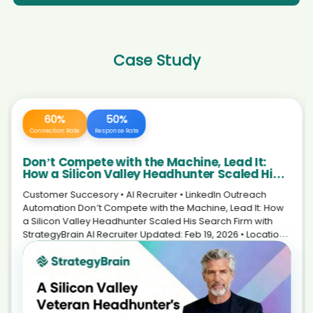
AI recruiter is replying to a message from Career Break (and open to
AI recruiter just received a resume from Application
new opportunities) candidate Ja****ob
Development Analyst candidate Ros****yke
AI recruiter just received a resume from CEO, Co-Founder candidate
AI recruiter just captured contact details from Independent
COA****ste
Artist candidate Joh****ith
Case Study
AI recruiter just captured contact details from Assistant Manager -
AI recruiter is sending a greeting message to Sr. Director Data
HR (Talent Acquisition) candidate Nic****nks
Operations candidate Rac****ell
AI recruiter is sending an interview invite to 政府事务 candidate
AI recruiter is replying to a message from Gerente
Rag****avi
administrativo candidate Fra****nes
AI recruiter is sending a greeting message to Researcher and
AI recruiter is adding Co-Founder and CTO candidate
Advocate candidate Mab****ang
Pou****yan
AI recruiter is replying to a message from Senior Midwifery
AI recruiter is sending an interview invite to Visa processing
Advisor/Clinical Midwifery Consultant candidate Bre****udd
executive candidate Sve****els
AI recruiter is sending a greeting message to Regional Brand
240 Hours
100%
AI recruiter just captured contact details from Co-Owner of
Training Manager candidate Pau****ano
Rascals Fun Zone candidate Ste****ert
Saved Daily
Efficiency Boost
AI recruiter is adding Executive Director, Head of China BD, WuXi
AI recruiter is sending a greeting message to Language Tutor
Biology candidate Jun****.D.
The New Standard in Life Sciences
candidate Jun****har
Recruitment: Scaling Your Personal Brand
AI recruiter is sending an interview invite to Founder & CEO · Full-
AI recruiter is adding Employment Lawyer candidate
with an AI Avatar
time Feb 2019 to Present · 5 yrs 11 mos candidate Jac****rte
Nes****ghi
Customer story • AI Recruiter • Life Sciences The New
AI recruiter is replying to a message from CEO/Owner/Licensed
Standard in Life Sciences Recruitment: Scaling a Personal
AI recruiter is replying to a message from Consultant,
Psycholgist candidate Eri****olf
Projektleiter und Business Analyst candidate Cel****nda
Brand with an AI Avatar How an independent executive
AI recruiter is replying to a message from Quality Control Manager
recruiter in biotech reduced repetitive LinkedIn work—
AI recruiter just received a resume from Managing Partner,