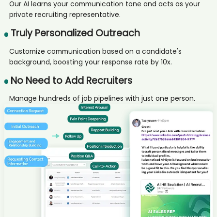
Program candidate Ade****ani
Our AI learns your communication tone and acts as your
private recruiting representative.
AI recruiter is sending a greeting message to Chairman and Chief
Executive Officer candidate Kir****ian
Truly Personalized Outreach
AI recruiter is sending a greeting message to Senior Recruiter
candidate Kev****ile
Customize communication based on a candidate's
AI recruiter just received a resume from IT Leiter candidate
background, boosting your response rate by 10x.
GAB****man
AI recruiter just captured contact details from Senior Recruiter
No Need to Add Recruiters
candidate Tho****ovu
AI recruiter is sending a greeting message to Customer Relationship
Manage hundreds of job pipelines with just one person.
Management Specialist candidate Ste****ton
AI recruiter is sending a greeting message to Managing Director
(Shareholder) candidate Dr.****tto
AI recruiter is sending a greeting message to Senior Human
Resources Director/Manager/ SR. HRBP candidate Joh****and
AI recruiter is replying to a message from Senior Consultant -
Business Development Manager candidate Kai****CFA
AI recruiter is adding Senior Project Manager candidate Sim****ell
AI recruiter is adding 商务扩展经理 candidate Chr****sC.
AI recruiter is adding Professional Speaker candidate Jay****ell
AI recruiter just captured contact details from VP of Finance