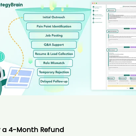
y a 4-Month Refund