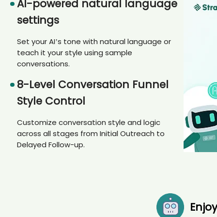
AI-powered natural language
settings
Set your AI’s tone with natural language or
teach it your style using sample
conversations.
8-Level Conversation Funnel
Style Control
Customize conversation style and logic
across all stages from Initial Outreach to
Delayed Follow-up.
Enjo