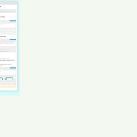
Professional Recruiter · Permanent Jan 2020 to Present
· 5 yrs candidate Mar****hel
AI recruiter is sending a greeting message to
Operations and Production Manager candidate
Luc****ata
AI recruiter is adding Partner, CTO candidate Oni****llo
AI recruiter is adding Director of Revenue Strategy
candidate Lau****aO.
AI recruiter just received a resume from Owner / CEO
Lane Ellis Apparel Agency candidate Ang****aMa
AI recruiter is sending an interview invite to Global
Director - Cloud and Tech Alliances candidate
Luk****rer
AI recruiter is replying to a message from Senior
Manager : Talent Acquisition candidate Lau****aO.
AI recruiter is adding Key Account Manager & Retail
Media Analyst candidate Mic****coe
AI recruiter just captured contact details from Claims
Specialist candidate Leo****Xue
AI recruiter is sending an interview invite to Vice
President/General Manager, Caribbean Region
candidate Jav****gen
AI recruiter is sending an interview invite to Sevice and
Consuamble Strategy Manager candidate Dr.****Neu
AI recruiter just received a resume from Unit Manager