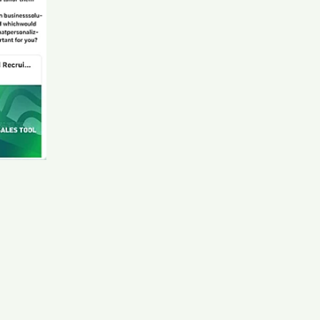
- Ad Sales - Sony LIV candidate Dav****kov
AI recruiter is adding International Sales Manager
candidate Kev****ang
AI recruiter is replying to a message from Regional
Director Germany candidate Myl****ick
AI recruiter is replying to a message from Senior
Manager : Talent Acquisition candidate Emi****ore
AI recruiter just received a resume from Chief Revenue
Officer (CRO) candidate May****pta
AI recruiter is sending a greeting message to Directeur
adjoint des bâtiments et des moyens généraux
candidate Ver****res
AI recruiter just captured contact details from senior
secretaris sector- en arbeidsvoorwaardenoverleg
Defensie candidate And****rne
AI recruiter is replying to a message from
Management Trainee Officer · Contract May 2024 to
Present · 9 mos candidate Neu****cía
AI recruiter just received a resume from Domestic
Coordinator candidate Ang****aMa
AI recruiter just captured contact details from Piping
Supervisor candidate Sab****son
AI recruiter is adding Business Development APAC
candidate Jap****lin
AI recruiter just captured contact details from Sr.
Executive | HR & Admin candidate Dar****ile