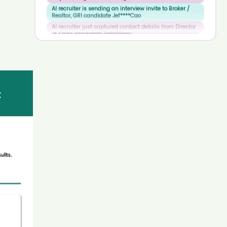
AI recruiter just captured contact details from Director
8
8
9
of Sales candidate Bob****ery
9
9
AI recruiter is sending an interview invite to BATTERY
RESS PACK ENGINEER -IRT candidate Rit****osh
AI recruiter is sending a greeting message to Senior
Executive Human Resources candidate Jes****uín
AI recruiter is adding Transport Department candidate
Jam****tos
AI recruiter is adding Cyber Security Architecture
Analyst Ld candidate Jus****Jia
AI recruiter just captured contact details from Full
stack marketer candidate Gab****aja
AI recruiter is adding CEO, Chief Executive Officer
candidate Car****ast
AI recruiter is sending an interview invite to Physician,
Medical Lecturer & Writer candidate Sta****nik
AI recruiter is replying to a message from Associate
Lawyer candidate Tho****alb
AI recruiter just received a resume from Client Care
Coordinator candidate Zso****tel
AI recruiter is replying to a message from Senior
Director, Business Development and Alliance
Management candidate Bra****ert
AI recruiter just received a resume from CEO & Co-
Founder candidate Seb****tre