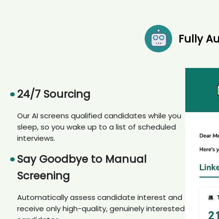
Fully 
24/7 Sourcing
Our AI screens qualified candidates while you
sleep, so you wake up to a list of scheduled
interviews.
Say Goodbye to Manual
Screening
Automatically assess candidate interest and
receive only high-quality, genuinely interested