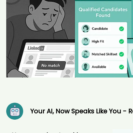
Your AI, Now Speaks Like You - R