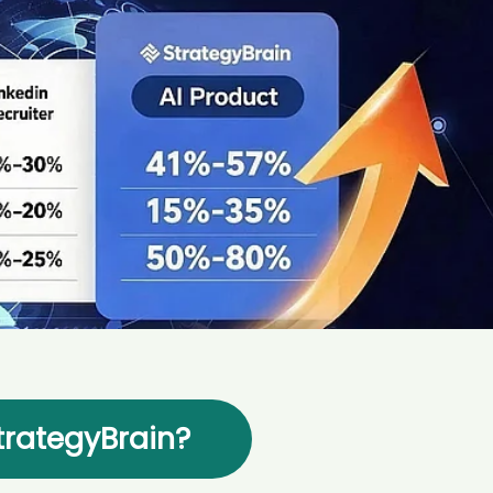
AI Marketing
Market research and increasing influence
rategyBrain?