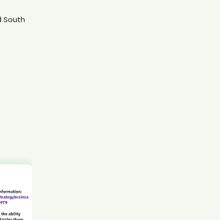
AI recruiter is sending an interview invite to Business
Development APAC candidate Bra****CPA
d South
AI recruiter is replying to a message from Account
Executive (Growth) candidate Mar****ord
AI recruiter is adding Director of Talent candidate
Len****oom
AI recruiter is adding Founder & Chief Consultant
candidate Cry****lNg
AI recruiter is sending a greeting message to Founder
and Chief Executive Officer candidate Mik****ins
AI recruiter is sending an interview invite to Director,
Executive Leadership Development candidate
Mar****how
AI recruiter is replying to a message from Store
Operations Manager candidate Chr****Löw
AI recruiter is adding Deputy Purchasing
Manager/Source to Settle Program Manager
candidate Riy****tel
AI recruiter is sending an interview invite to Doctor of
Dental Surgery candidate Aga****PhD
AI recruiter is replying to a message from Présidente
candidate Pet****kis
AI recruiter is adding Deputy Director candidate
Ang****aMa
AI recruiter is replying to a message from South Head