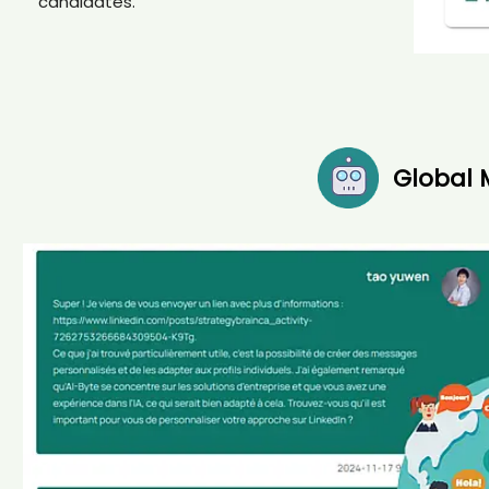
candidates.
Global 