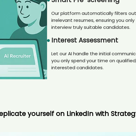
Our platform automatically filters ou
irrelevant resumes, ensuring you only
interview truly suitable candidates.
Interest Assessment
Let our AI handle the initial communic
you only spend your time on qualified
interested candidates.
eplicate yourself on LinkedIn with Strate