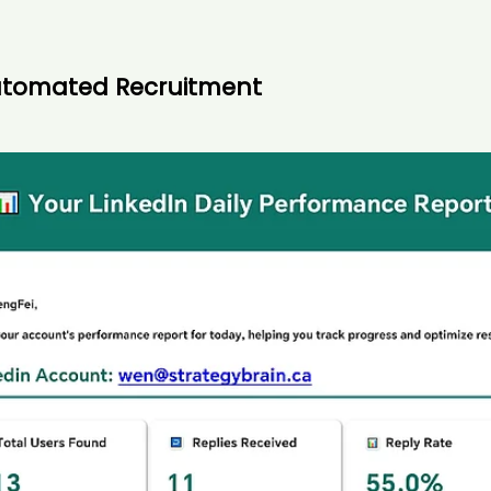
Automated Recruitment