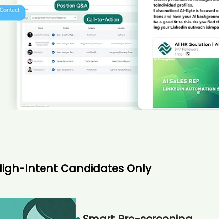
High-Intent Candidates Only
Smart Pre-screening