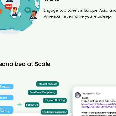
Engage top talent in Europe, Asia, an
America—even while you're asleep.
sonalized at Scale