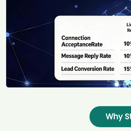
Why St