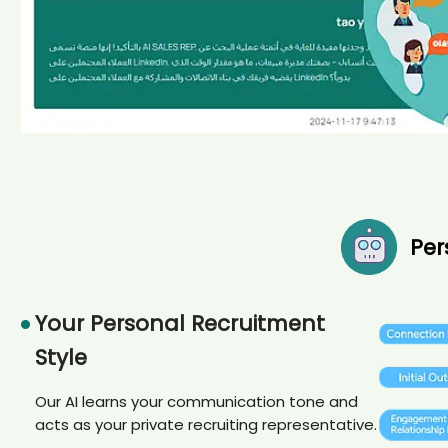
Per
Your Personal Recruitment
Style
Our AI learns your communication tone and
acts as your private recruiting representative.