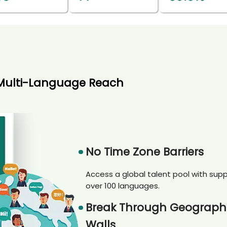
Multi-Language Reach
No Time Zone Barriers
Access a global talent pool with supp
over 100 languages.
Break Through Geograph
Walls