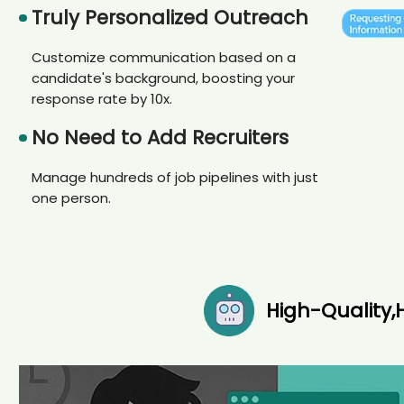
Truly Personalized Outreach
Customize communication based on a
candidate's background, boosting your
response rate by 10x.
No Need to Add Recruiters
Manage hundreds of job pipelines with just
one person.
High-Quality,