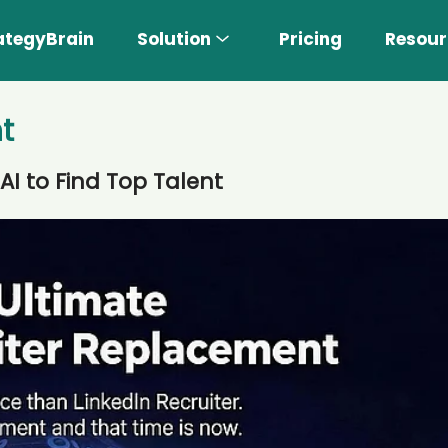
ategyBrain
Solution
Pricing
Resour
t
AI to Find Top Talent
n More 〉
AI Sales Rep
Find the most suitable customers