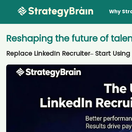
Why Str
Reshaping the future of talen
Replace LinkedIn Recruiter– Start Using 
Lear