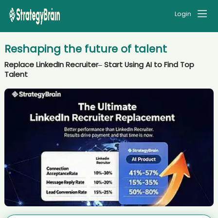
Login
Reshaping the future of talent
Replace LinkedIn Recruiter– Start Using AI to Find Top
Talent
AI recruiter is replying to a message from Co-Founder & CRO
candidate Cat****ett
AI recruiter is adding Assessore candidate Abi****rds
AI recruiter just received a resume from Sr. Manager, Organizational