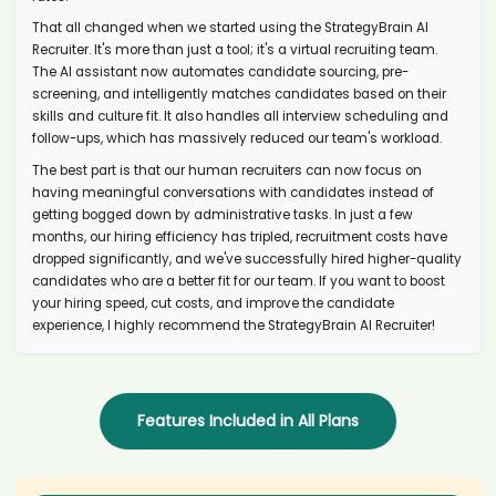
AI recruiter just received a resume from Angel Investor candidate
Ale****ott
That all changed when we started using the StrategyBrain AI
AI recruiter is replying to a message from Technology Development
Recruiter. It's more than just a tool; it's a virtual recruiting team.
Manager - Connectivity and Cybersecurity. candidate Chr****ard
The AI assistant now automates candidate sourcing, pre-
screening, and intelligently matches candidates based on their
AI recruiter is adding Events Coordinator candidate Kar****son
skills and culture fit. It also handles all interview scheduling and
AI recruiter is replying to a message from Brand Identity Designer
follow-ups, which has massively reduced our team's workload.
candidate Ara****yes
The best part is that our human recruiters can now focus on
AI recruiter just received a resume from Nextern - Corporate Brand,
Marketing, Commercial candidate Fra****ein
having meaningful conversations with candidates instead of
getting bogged down by administrative tasks. In just a few
AI recruiter just received a resume from Leitung candidate
months, our hiring efficiency has tripled, recruitment costs have
Lyn****Ooi
dropped significantly, and we've successfully hired higher-quality
AI recruiter is sending an interview invite to Managing Director
candidates who are a better fit for our team. If you want to boost
PRACTICARE MEDICAL MANAGEMENT, INC. · Self-employed Jul 2023
your hiring speed, cut costs, and improve the candidate
to Present · 1 yr 5 mos candidate Ger****nge
experience, I highly recommend the StrategyBrain AI Recruiter!
AI recruiter is sending a greeting message to Founder/Executive
Creative Director May 2016 to Present · 8 yrs 8 mos candidate
Emm****PCC
AI recruiter is sending a greeting message to General Manager/ PGA
Executive Professional candidate Dav****ths
Features Included in All Plans
AI recruiter is replying to a message from Senior IT Build Analyst
candidate Geo****don
AI recruiter is adding Adviseur Data Mobiliteitstransitie a.i.