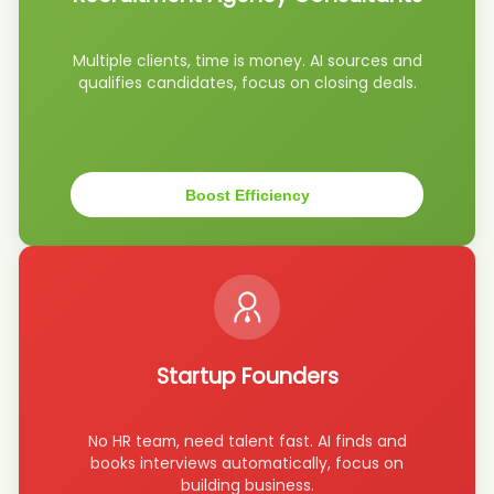
candidate Mar****son
AI recruiter just captured contact details from Senior Director of
Multiple clients, time is money. AI sources and
Engineering candidate Sha****all
qualifies candidates, focus on closing deals.
AI recruiter is sending a greeting message to General Manager -
Fairmont Chateau Laurier candidate Tah****ney
AI recruiter is sending a greeting message to Head of Technology
Architecture candidate Tyl****ile
AI recruiter is sending an interview invite to Senior Student
Boost Efficiency
Counsellor candidate Thu****ain
AI recruiter is replying to a message from Director of Sales And
Marketing candidate Maj****CFA
AI recruiter is sending an interview invite to Comprador Senior
candidate Ild****ati
AI recruiter just received a resume from Dentist/Owner candidate
Nic****ing
Startup Founders
AI recruiter just received a resume from Senior Procurement
Manager candidate Oli****hia
AI recruiter just received a resume from Data Specialist for
No HR team, need talent fast. AI finds and
Automation and Mining Equipment Health candidate Chr****yde
books interviews automatically, focus on
AI recruiter just received a resume from Senior Director of
building business.
Engineering candidate Sha****ris