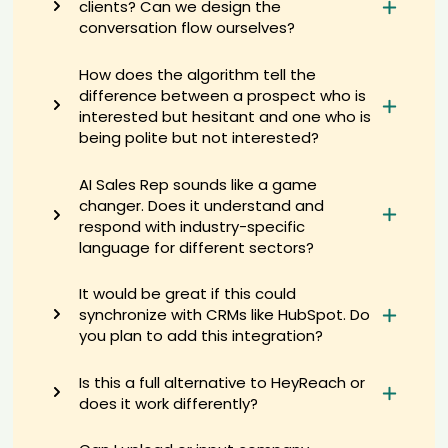
clients? Can we design the
AI recruiter just captured contact details from Data Engineer
conversation flow ourselves?
candidate Bea****sai
AI recruiter is sending a greeting message to Cybersecurity Engineer
How does the algorithm tell the
candidate Bre****hey
difference between a prospect who is
AI recruiter just captured contact details from Owner, General
interested but hesitant and one who is
Dentist candidate Ild****ati
being polite but not interested?
AI recruiter is sending a greeting message to Angel Investor
candidate Aus****tee
AI Sales Rep sounds like a game
AI recruiter is replying to a message from Lecturer of Food Hygiene
changer. Does it understand and
and Control candidate Ara****yes
respond with industry-specific
AI recruiter is adding President candidate Sae****ino
language for different sectors?
AI recruiter is sending an interview invite to Founder · Self-employed
Mar 2020 to Present · 4 yrs 10 mos candidate Ki****R.
It would be great if this could
AI recruiter is replying to a message from Founder & CSO candidate
synchronize with CRMs like HubSpot. Do
Nic****ney
you plan to add this integration?
AI recruiter just received a resume from Senior Manager Sales
candidate Bry****ler
Is this a full alternative to HeyReach or
AI recruiter just captured contact details from Tour & Events
Manager candidate Bob****ett
does it work differently?
AI recruiter just received a resume from Senior Data Analyst
candidate Moh****aby