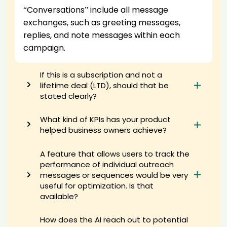
AI recruiter is sending a greeting message to responsabile
“Conversations” include all message
commerciale candidate Sea****ANG
exchanges, such as greeting messages,
AI recruiter is sending a greeting message to Business Development
Director candidate Kim****ark
replies, and note messages within each
AI recruiter is sending an interview invite to Pharmacist candidate
campaign.
Dan****lic
AI recruiter just received a resume from Business Development
If this is a subscription and not a
Director candidate Kar****ard
lifetime deal (LTD), should that be
AI recruiter is sending a greeting message to Sr. Manager,
stated clearly?
Organizational Change Management & Training Hussmann · Full-
time Oct 2022 to Present · 2 yrs 1 mo candidate Zah****nlo
What kind of KPIs has your product
AI recruiter is replying to a message from Lead Product Manager
candidate Chr****sch
helped business owners achieve?
AI recruiter is sending a greeting message to IT Recruiter candidate
Mat****ock
A feature that allows users to track the
AI recruiter just received a resume from Lead Stock Planner
performance of individual outreach
candidate Nou****led
messages or sequences would be very
AI recruiter is sending a greeting message to Digital and Social
useful for optimization. Is that
Media Marketer & Consultant, Facebook Ads Specialist candidate
available?
Ang****din
AI recruiter is adding VP of Software Engineering candidate
How does the AI reach out to potential
Emm****eng