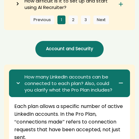
How difficult is it to set up and start
AI recruiter is sending a greeting message to Senior Consultant
using AI Recruiter?
Data Strategy Analytics & AI candidate Ste****mar
AI recruiter just captured contact details from Software
Previous
1
2
3
Next
Development Manager Digitale Produktionsplattform candidate 蒋旭
****旭涛
AI recruiter just captured contact details from Gründer &
Geschäftsführer candidate Ale****der
Account and Security
AI recruiter is replying to a message from Chief Information Officer
and Sr. Director of IT Services candidate Jen****sci
AI recruiter is sending an interview invite to Full-time · 2 yrs 5 mos
Senior Internal Audit Analyst candidate Ioa****ima
AI recruiter is sending a greeting message to Equity Research
How many LinkedIn accounts can be
Analyst candidate Jam****ith
connected to each plan? Also, could
AI recruiter is sending a greeting message to CEO & Founder, Retail
you clarify what the Pro Plan includes?
Real Estate Expert candidate Den****edt
AI recruiter is sending an interview invite to Chief Executive Officer
Each plan allows a specific number of
active
candidate IRE****RAN
LinkedIn accounts
. In the Pro Plan,
AI recruiter is adding Chief Information Officer - Director Area
Sistemas y Tecnologías de la Información candidate Kiy****vin
“connections made” refers to connection
AI recruiter is adding Senior Consultant - Oracle ERP Cloud and
requests that have been
accepted
, not just
Oracle EBS candidate Mar****tez
sent.