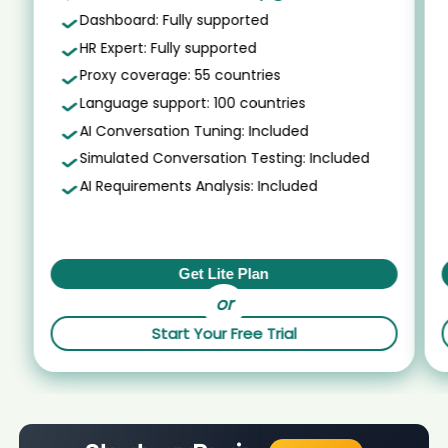
mos On-site candidate Ahm****PMP
AI recruiter is sending a greeting message to Global Process Expert
Dashboard: Fully supported
Talent Acquisition candidate Ray****FGV
AI recruiter just received a resume from Machine Learning
HR Expert: Fully supported
Engineer candidate Jud****hL.
AI recruiter is replying to a message from Principal | Business
Development candidate Yon****ang
Proxy coverage: 55 countries
AI recruiter is sending an interview invite to Board Member
Board of Trustees candidate Lau****eli
AI recruiter is sending an interview invite to Flight Operations Officer,
Language support: 100 countries
AVSEC Lead candidate Mat****ies
AI recruiter just captured contact details from Head of
AI Conversation Tuning: Included
Institutional Coverage, EMEA candidate Jel****ner
AI recruiter just captured contact details from Global Talent Partner
GSR Technology · Permanent Sep 2022 to Present · 2 yrs 2 mos
Simulated Conversation Testing: Included
AI recruiter is sending a greeting message to HR Manager ·
candidate Ale****ich
Full-time Aug 2024 to Present · 4 mos candidate Kel****eC.
AI Requirements Analysis: Included
AI recruiter is adding Media Assistant candidate Het****hal
AI recruiter is sending a greeting message to ECM Syndicate
candidate Kev****ser
AI recruiter is sending a greeting message to VP Professional
Services EMEA candidate 王仲****仲豪
AI recruiter is adding Comprador SR. candidate Abh****tey
AI recruiter is adding Business Fellow candidate Pro****ing
AI recruiter is adding COO and Co-Founder candidate
Get Lite Plan
Joh****itt
AI recruiter just received a resume from KI Team candidate Kyl****ler
or
AI recruiter is replying to a message from Assistant
AI recruiter is sending an interview invite to GNR NPP Senior Product
Controller candidate Chi****asi
Start Your Free Trial
Manager candidate Jud****hL.
AI recruiter is sending an interview invite to Deputy Chief
AI recruiter is sending an interview invite to Interim Teammanager
Information Officer candidate Moh****bal
Sociaal Domein candidate Roc****ton
AI recruiter just captured contact details from
AI recruiter just received a resume from Technical Founder
Vertriebsspezialist candidate Jua****ard
candidate AZZ****CHE
AI recruiter just captured contact details from Salon Owner,
AI recruiter just captured contact details from CIO / IT Director -