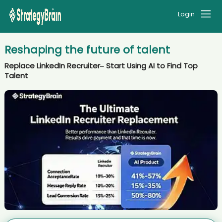
Login
Reshaping the future of talent
Replace LinkedIn Recruiter– Start Using AI to Find Top
Talent
AI recruiter is replying to a message from Co-Founder & CMO
candidate VũT****nLê
AI recruiter is adding Senior Development Manager, Corporate
Alliances candidate Yut****Liu
AI recruiter is replying to a message from Président du conseil
d'administration candidate Edd****eal
AI recruiter is sending a greeting message to Art Director candidate