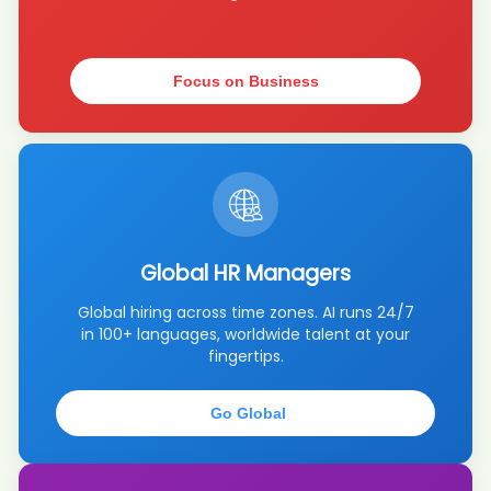
AI recruiter just captured contact details from Founder, Executive
Recruiter candidate Ste****mar
AI recruiter is adding Business Development Manager DACH
candidate Vic****CDR
Focus on Business
AI recruiter just captured contact details from Lead AI Engineer
candidate Chr****NEL
AI recruiter just received a resume from Projectmanager candidate
La****en
AI recruiter is sending a greeting message to KI Team candidate 陈
成****陈成
AI recruiter just received a resume from Project Intern candidate
Cri****ura
Global HR Managers
AI recruiter just received a resume from Founder and Board Member
Global hiring across time zones. AI runs 24/7
candidate Jus****asi
in 100+ languages, worldwide talent at your
AI recruiter just captured contact details from Owner & Photographer
fingertips.
· Self-employed Sep 2016 to Present · 8 yrs 4 mos candidate
Rob****ine
AI recruiter just captured contact details from KI Team candidate 亚
Go Global
菲F****Li李
AI recruiter just captured contact details from Founder & Executive
Director candidate Ell****rke