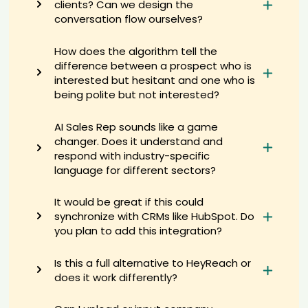
clients? Can we design the
1st****hes
conversation flow ourselves?
AI recruiter just captured contact details from National Marketing
Manager candidate ami****mar
How does the algorithm tell the
AI recruiter is adding Director of Growth candidate Ti****aw
difference between a prospect who is
AI recruiter is replying to a message from Chief Corporate
interested but hesitant and one who is
Development Officer candidate Kei****wek
being polite but not interested?
AI recruiter is adding Distributore indipendente candidate La****en
AI recruiter just captured contact details from Director of Recruiting
AI Sales Rep sounds like a game
and Growth Strategy candidate Ket****lva
changer. Does it understand and
AI recruiter just captured contact details from Sales And Marketing
respond with industry-specific
Specialist candidate Al****Ai
language for different sectors?
AI recruiter just captured contact details from Messaging Strategist
& Communications Coach candidate Jak****orn
It would be great if this could
AI recruiter is adding VP Professional Services EMEA candidate
synchronize with CRMs like HubSpot. Do
Dan****Ali
you plan to add this integration?
AI recruiter just received a resume from Auto-entrepreneur Self-
employed · 1 yr 8 mos Global HR PMO - Corporate Strategy and M&A
candidate Jyo****xit
Is this a full alternative to HeyReach or
AI recruiter is adding Sustainability Transformation Advisor
does it work differently?
candidate Eri****ugh
AI recruiter is sending a greeting message to Entertainment