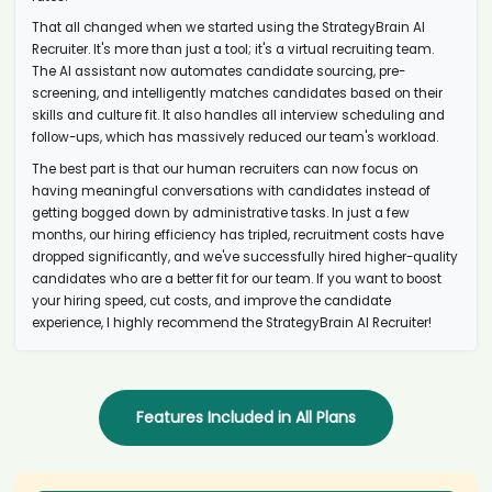
candidate Emi****ney
That all changed when we started using the StrategyBrain AI
AI recruiter is replying to a message from Copywriter candidate
Aar****ias
Recruiter. It's more than just a tool; it's a virtual recruiting team.
The AI assistant now automates candidate sourcing, pre-
AI recruiter is adding Principal Owner candidate Aar****ias
screening, and intelligently matches candidates based on their
AI recruiter just received a resume from Talent Acquisition Manager
skills and culture fit. It also handles all interview scheduling and
Feb 2024 to Present · 1 yr candidate Ash****rt)
follow-ups, which has massively reduced our team's workload.
AI recruiter is replying to a message from Community warden
The best part is that our human recruiters can now focus on
candidate Oma****im)
having meaningful conversations with candidates instead of
AI recruiter just received a resume from dPCR Specialist candidate
getting bogged down by administrative tasks. In just a few
Adr****aga
months, our hiring efficiency has tripled, recruitment costs have
AI recruiter just captured contact details from Business
dropped significantly, and we've successfully hired higher-quality
Development Executive · Full-time Jan 2023 to Sep 2024 · 1 yr 9 mos
candidates who are a better fit for our team. If you want to boost
candidate Ani****mbe
your hiring speed, cut costs, and improve the candidate
AI recruiter just captured contact details from Group CFO candidate
experience, I highly recommend the StrategyBrain AI Recruiter!
Gil****FP®
AI recruiter is adding TPL BD Manager candidate Ts****ui
AI recruiter is adding Director and Owner candidate Par****as)
AI recruiter just captured contact details from Agency Owner
Features Included in All Plans
candidate Uma****uri
AI recruiter is sending a greeting message to Co-owner candidate
Sam****kan