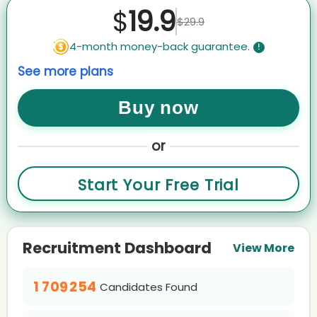
Abd****emi
19.9
$
$29.9
AI recruiter is adding Chief Financial Officer candidate Pav****abu
AI recruiter is adding Executive Vice President candidate Aki****ele
4-month money-back guarantee.
!
AI recruiter just captured contact details from Director of Production
See more plans
Operations candidate Den****edt
AI recruiter is replying to a message from Restaurant Supervisor
candidate Lar****PhD
Buy now
AI recruiter is sending a greeting message to CEO/Founder · Full-
time May 2020 to Present · 4 yrs 7 mos candidate Adr****ado
0
or
AI recruiter just received a resume from Managing
1
Director/Company Owner candidate 亚菲F****Li李
0
2
Start Your Free Trial
AI recruiter is sending a greeting message to Chief Information
1
3
Officer and Director of Technology Consulting Services candidate
0
2
4
0
MUH****EER
1
0
0
3
5
1
0
AI recruiter is adding Concierge candidate HoH****ang
0
2
1
1
4
6
2
1
AI recruiter is sending a greeting message to President, CEO & CTO
Recruitment Dashboard
1
3
2
View More
2
5
7
0
3
2
candidate Mar****vic
0
0
2
4
3
3
0
6
8
1
4
3
AI recruiter just received a resume from CEO/Founder RedRover
1
1
3
5
0
4
0
4
Company Jan 2006 to Present · 18 yrs 11 mos candidate Joh****HRP
1
7
0
9
2
5
4
Candidates Found
2
2
4
6
1
5
0
1
5
2
8
1
3
6
5
AI recruiter is adding CEO & Founder, Retail Real Estate Expert
3
3
0
5
7
2
6
1
candidate Jas****ell