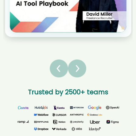
Jai****iño
without sacrific...
AI recruiter is adding Concierge candidate HoH****ang
AI recruiter is sending a greeting message to Senior
AI recruiter is sending a greeting message to President, CEO & CTO
Onboarding Specialist candidate Raf****lio
candidate Mar****vic
AI recruiter just received a resume from Auto-entrepreneur
AI recruiter just received a resume from CEO/Founder RedRover
Self-employed · 1 yr 8 mos Global HR PMO - Corporate
Company Jan 2006 to Present · 18 yrs 11 mos candidate Joh****HRP
Strategy and M&A candidate Dee****oyd
AI recruiter is adding CEO & Founder, Retail Real Estate Expert
AI recruiter just received a resume from Agente de negócios e
candidate Jas****ell
Serviços candidate Kun****dhi
AI recruiter is sending an interview invite to Head of AI Products &
AI recruiter is adding Founder | Executive Coach | Keynote
Analytics (Vice President) at Rakuten India candidate Hol****ger
Speaker | Corporate Trainer candidate Liz****PD)
AI recruiter is sending an interview invite to BD Manager candidate
AI recruiter is adding National Director of Operations And
Abd****ile
Business Development candidate Ste****ver
AI recruiter is sending a greeting message to Chief Product &
AI recruiter is replying to a message from Pharmacist Owner
Technology Officer candidate Bra****ck🧠
- Flannery's Pharmacy & Life Pharmacy Forbes candidate
Noo****ish
AI recruiter is sending an interview invite to CEO and Director
Trusted by 2500+ teams
candidate Lil****hiu
AI recruiter is replying to a message from CIO / IT Director -
interim candidate MUH****EER
AI recruiter just received a resume from Chief Technology Officer
(Tech, Data, AI) candidate Ca****C.
AI recruiter is sending an interview invite to EVP, Strategy and
Corporate Development, Corporate Officer candidate
AI recruiter just captured contact details from 业务发展经理
Cyr****rou
candidate Ser****KUT
AI recruiter just received a resume from Comprador SR.
AI recruiter is sending a greeting message to CIO Citibank
candidate Hol****ger
Singapore Limited | Head of Asia South Wealth Technology