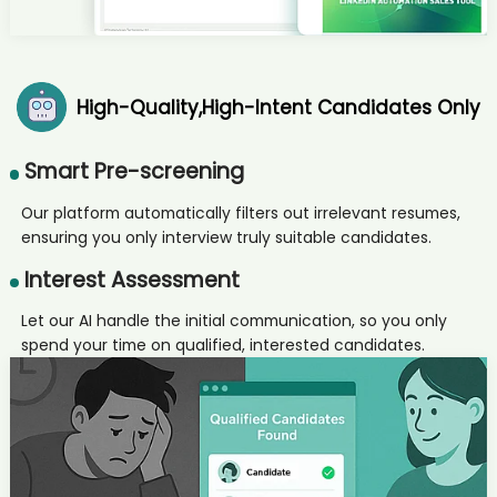
AI recruiter is sending a greeting message to Director Corporate
Banking candidate San****ngh
AI recruiter is replying to a message from Artist and Owner
candidate Jer****Nys
High-Quality,High-Intent Candidates Only
AI recruiter just captured contact details from Junior Consultant
candidate Mal****erg
AI recruiter just captured contact details from Recruitment Manager
Smart Pre-screening
candidate Dan****Ali
AI recruiter is adding Sustainability Transformation Advisor
Our platform automatically filters out irrelevant resumes,
candidate Xin****Liu
ensuring you only interview truly suitable candidates.
AI recruiter is adding Art Director candidate Kyl****ler
Interest Assessment
AI recruiter is sending a greeting message to Referent
Programmmanagement Defence - Luftwaffe candidate Cat****SCP
Let our AI handle the initial communication, so you only
AI recruiter is sending an interview invite to Program Manager Trico
spend your time on qualified, interested candidates.
- Fram candidate Swa****hra
AI recruiter just captured contact details from Search Engine
Optimization Manager candidate Lar****PhD
AI recruiter is sending a greeting message to 会誉会展 Permanent · 4
yrs 5 mos Head of Global Digital Talent Transformation candidate
MUH****EER
AI recruiter is replying to a message from Product Manager Spare