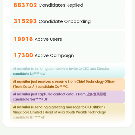
0
2
6
0
3
9
2
4
7
6
4
4
1
6
8
3
7
0
2
Candidates Replied
0
1
3
0
7
1
AI recruiter is sending an interview invite to Head of AI Products &
4
3
5
8
7
5
5
2
7
9
4
8
1
3
Analytics (Vice President) at Rakuten India candidate Hol****ger
1
2
0
4
1
8
2
5
4
6
9
8
6
6
3
8
5
9
2
4
AI recruiter is sending an interview invite to BD Manager candidate
2
3
1
5
2
9
3
6
5
7
9
Candidate Onboarding
7
7
4
Abd****ile
9
6
3
5
3
4
2
6
3
4
7
6
8
0
8
8
0
5
7
4
6
AI recruiter is sending a greeting message to Chief Product &
4
0
5
3
7
4
5
8
7
9
Technology Officer candidate Bra****ck🧠
1
9
9
1
6
8
5
7
Active Users
5
1
6
4
8
5
6
9
8
AI recruiter is sending an interview invite to CEO and Director
2
2
7
9
6
8
0
6
2
7
5
9
6
7
9
candidate Lil****hiu
3
3
8
7
9
1
7
3
0
0
8
6
7
8
Active Campaign
AI recruiter just received a resume from Chief Technology Officer
4
4
9
8
2
8
4
1
1
9
7
8
9
(Tech, Data, AI) candidate Ca****C.
5
5
9
3
9
5
2
2
8
9
AI recruiter just captured contact details from 业务发展经理
6
6
4
6
3
3
candidate Ser****KUT
9
7
7
5
7
4
4
AI recruiter is sending a greeting message to CIO Citibank
8
8
Singapore Limited | Head of Asia South Wealth Technology
6
8
5
5
candidate Bri****ieh
9
9
7
9
6
6
AI recruiter is sending a greeting message to ISO Consultant
8
7
7
candidate Moh****haf
9
8
8
AI recruiter is sending a greeting message to Engine Reman
9
9
Program Manager candidate rut****oza
AI recruiter is sending an interview invite to BDM and partner
candidate Sam****imo