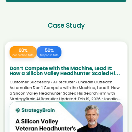
AI recruiter is replying to a message from Co-Founder & CMO
Designer | STEM Educator | Apple Professional Learning
candidate VũT****nLê
Specialist candidate Roc****ton
AI recruiter is adding Senior Development Manager, Corporate
AI recruiter just received a resume from Early Careers Talent
Alliances candidate Yut****Liu
Acquisition Specialist candidate Oma****im)
Case Study
AI recruiter is replying to a message from Président du conseil
AI recruiter just captured contact details from Associate
d'administration candidate Edd****eal
Director - AI Consulting and Data Services candidate
Dam****aug
AI recruiter is sending a greeting message to Art Director candidate
Abd****emi
AI recruiter is replying to a message from Beleidsadviseur
candidate Ti****aw
AI recruiter is adding Chief Financial Officer candidate Pav****abu
AI recruiter is replying to a message from Director Tianajin
AI recruiter is adding Executive Vice President candidate Aki****ele
Jinshan Easy Packing Co. Ltd. · Permanent Sep 2024 to
AI recruiter just captured contact details from Director of Production
Present · 2 mos candidate San****ijn
Operations candidate Den****edt
AI recruiter is adding Senior Development Manager,
240 Hours
100%
AI recruiter is replying to a message from Restaurant Supervisor
Corporate Alliances candidate San****ngh
candidate Lar****PhD
Saved Daily
Efficiency Boost
AI recruiter just captured contact details from
AI recruiter is sending a greeting message to CEO/Founder · Full-
Rechtsanwältin und Mediatorin candidate Nar****rya
The New Standard in Life Sciences
time May 2020 to Present · 4 yrs 7 mos candidate Adr****ado
AI recruiter is replying to a message from Private Equity
Recruitment: Scaling Your Personal Brand
AI recruiter just received a resume from Managing
Analyst candidate Fra****net
with an AI Avatar
Director/Company Owner candidate 亚菲F****Li李
Customer story • AI Recruiter • Life Sciences The New
AI recruiter just received a resume from Student technical
Standard in Life Sciences Recruitment: Scaling a Personal
AI recruiter is sending a greeting message to Chief Information
assistant candidate Twi****nki
Officer and Director of Technology Consulting Services candidate
Brand with an AI Avatar How an independent executive
AI recruiter is adding Postdoctoral Research Fellow candidate
MUH****EER
recruiter in biotech reduced repetitive LinkedIn work—