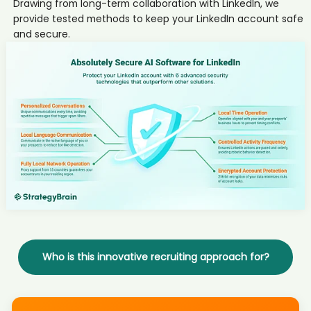
Drawing from long-term collaboration with LinkedIn, we
candidate Kel****son
provide tested methods to keep your LinkedIn account safe
AI recruiter just captured contact details from Président du conseil
and secure.
d'administration candidate Sie****zel
AI recruiter is replying to a message from Head of Institutional
Coverage, EMEA candidate 亚菲F****Li李
AI recruiter is sending an interview invite to Owner of Tandem
candidate And****rke
AI recruiter is sending an interview invite to Talent Acquisition
Sourcing Manager - Global candidate Edw****ell
AI recruiter just captured contact details from Art Director candidate
khu****ari
AI recruiter is sending a greeting message to Founder & Host
candidate Tah****laj
AI recruiter is sending an interview invite to Director of Recruiting
and Growth Strategy candidate Jea****AYN
AI recruiter is adding Vertriebsspezialist candidate Adr****aga
AI recruiter just received a resume from Head of Insight candidate
Who is this innovative recruiting approach for?
Vol****CHA
AI recruiter just received a resume from Senior Manager, People &
Culture candidate Mar****riy
AI recruiter is sending a greeting message to Business Development