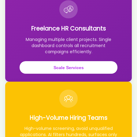
AI recruiter is adding Associate Director, CIO Office candidate
Mic****ers
AI recruiter just received a resume from CEO & Founder, Retail Real
Estate Expert candidate Ter****ers
Freelance HR Consultants
AI recruiter just received a resume from Gründerin der Payroll
Academy candidate Ale****ich
Managing multiple client projects. Single
AI recruiter is sending an interview invite to 会誉会展 Permanent · 4
dashboard controls all recruitment
yrs 5 mos Head of Global Digital Talent Transformation candidate
campaigns efficiently.
Rya****toy
AI recruiter just captured contact details from Founder & Creative
Head candidate Cha****ede
Scale Services
AI recruiter is sending a greeting message to Head of Channels
candidate Anu****ddi
AI recruiter is adding People & Culture Manager candidate
Dan****Ali
AI recruiter is sending an interview invite to PA to CEO candidate
Ric****)C.
AI recruiter just received a resume from Graduate Student
candidate Syl****MYE
High-Volume Hiring Teams
AI recruiter is sending a greeting message to Group CFO candidate
High-volume screening, avoid unqualified
王仲****仲豪
applications. AI filters hundreds, surfaces only
AI recruiter just received a resume from Regional Key Account